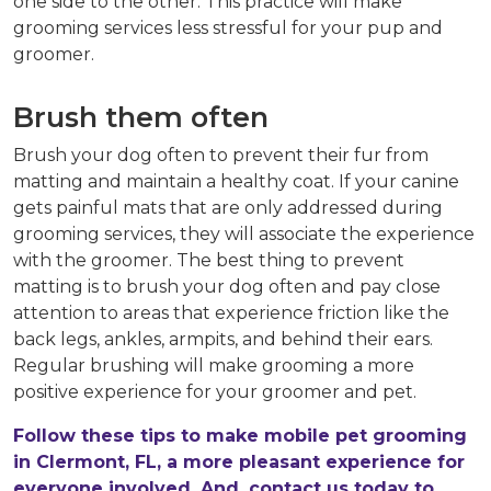
one side to the other. This practice will make
grooming services less stressful for your pup and
groomer.
Brush them often
Brush your dog often to prevent their fur from
matting and maintain a healthy coat. If your canine
gets painful mats that are only addressed during
grooming services, they will associate the experience
with the groomer. The best thing to prevent
matting is to brush your dog often and pay close
attention to areas that experience friction like the
back legs, ankles, armpits, and behind their ears.
Regular brushing will make grooming a more
positive experience for your groomer and pet.
Follow these tips to make mobile pet grooming
in Clermont, FL, a more pleasant experience for
everyone involved. And, contact us today to