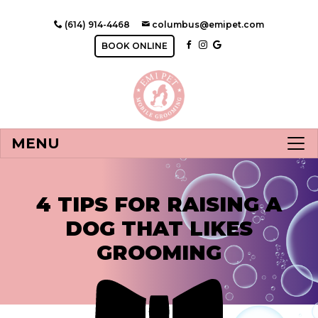
(614) 914-4468
columbus@emipet.com
BOOK ONLINE
MENU
4 TIPS FOR RAISING A
DOG THAT LIKES
GROOMING