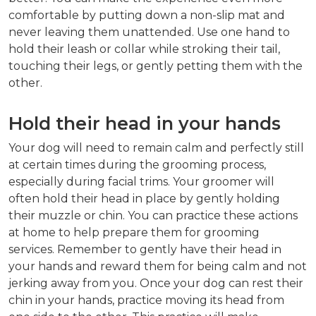
comfortable by putting down a non-slip mat and
never leaving them unattended. Use one hand to
hold their leash or collar while stroking their tail,
touching their legs, or gently petting them with the
other.
Hold their head in your hands
Your dog will need to remain calm and perfectly still
at certain times during the grooming process,
especially during facial trims. Your groomer will
often hold their head in place by gently holding
their muzzle or chin. You can practice these actions
at home to help prepare them for grooming
services. Remember to gently have their head in
your hands and reward them for being calm and not
jerking away from you. Once your dog can rest their
chin in your hands, practice moving its head from