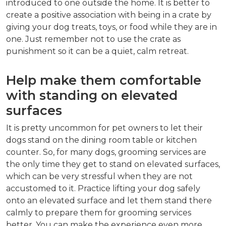
introduced to one outside the home. It is better to
create a positive association with being in a crate by
giving your dog treats, toys, or food while they are in
one. Just remember not to use the crate as
punishment so it can be a quiet, calm retreat.
Help make them comfortable
with standing on elevated
surfaces
It is pretty uncommon for pet owners to let their
dogs stand on the dining room table or kitchen
counter. So, for many dogs, grooming services are
the only time they get to stand on elevated surfaces,
which can be very stressful when they are not
accustomed to it. Practice lifting your dog safely
onto an elevated surface and let them stand there
calmly to prepare them for grooming services
better. You can make the experience even more