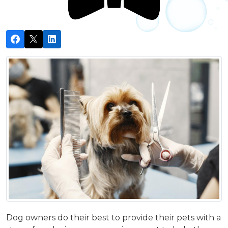
Dog owners do their best to provide their pets with a