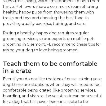
stress-free, loving, warm environment to help them
thrive. Pet lovers share a common dream of raising
healthy, happy pups, from showering them with
treats and toys and choosing the best food to
providing quality exercise, training, and care.
Raising a healthy, happy dog requires regular
grooming services, so our experts on mobile pet
grooming in Clermont, FL recommend these tips for
raising your dog to love being groomed.
Teach them to be comfortable
in a crate
Even if you do not like the idea of crate training your
dog, there are situations when they will need to feel
comfortable being crated, like grooming services,
boarding, and visits to the vet. Also, it can be stressful
for a dog that has never been in a crate to be