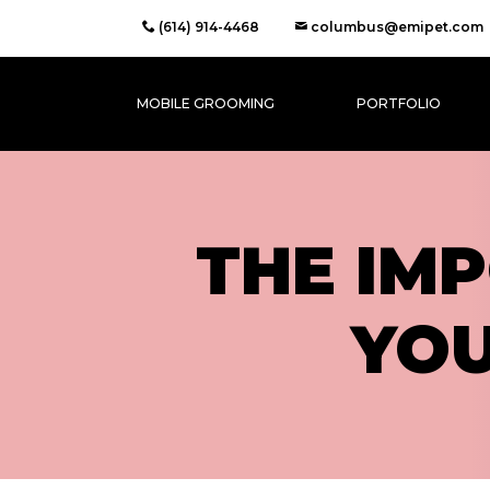
(614) 914-4468
columbus@emipet.com
MOBILE GROOMING
PORTFOLIO
THE IM
YO