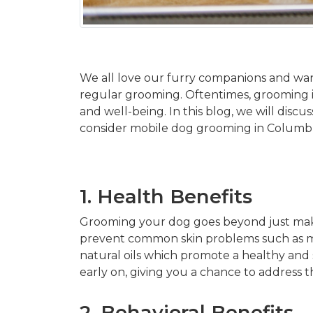
We all love our furry companions and wa
regular grooming. Oftentimes, grooming is 
and well-being. In this blog, we will dis
consider mobile dog grooming in Columb
1. Health Benefits
Grooming your dog goes beyond just making
prevent common skin problems such as mat
natural oils which promote a healthy and
early on, giving you a chance to address
2. Behavioral Benefits