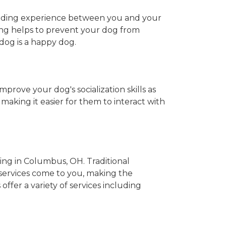
onding experience between you and your
oming helps to prevent your dog from
 dog is a happy dog.
prove your dog's socialization skills as
aking it easier for them to interact with
ng in Columbus, OH. Traditional
ervices come to you, making the
ffer a variety of services including