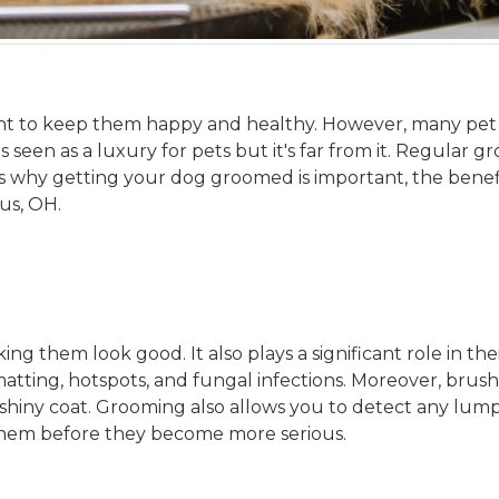
nt to keep them happy and healthy. However, many pet
seen as a luxury for pets but it's far from it. Regular gr
cuss why getting your dog groomed is important, the ben
us, OH.
 them look good. It also plays a significant role in th
ting, hotspots, and fungal infections. Moreover, brushi
 shiny coat. Grooming also allows you to detect any lu
 them before they become more serious.