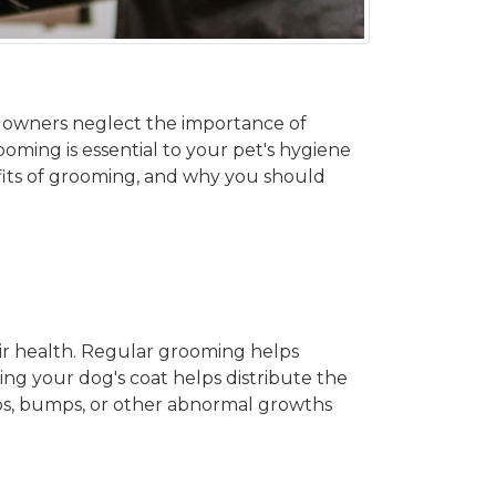
 owners neglect the importance of
ooming is essential to your pet's hygiene
efits of grooming, and why you should
eir health. Regular grooming helps
ng your dog's coat helps distribute the
mps, bumps, or other abnormal growths