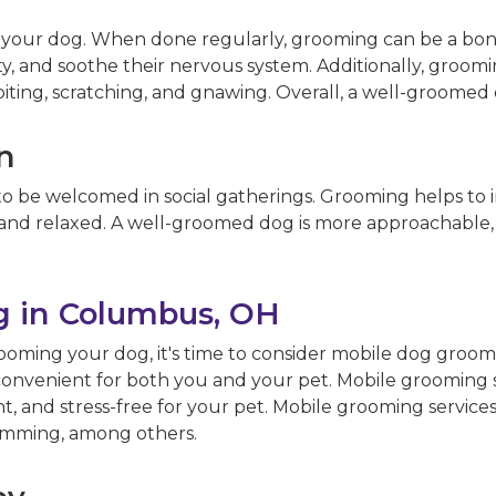
or your dog. When done regularly, grooming can be a b
xiety, and soothe their nervous system. Additionally, gro
iting, scratching, and gnawing. Overall, a well-groomed
on
to be welcomed in social gatherings. Grooming helps to im
 and relaxed. A well-groomed dog is more approachable, m
 in Columbus, OH
ming your dog, it's time to consider mobile dog groomi
nvenient for both you and your pet. Mobile grooming s
and stress-free for your pet. Mobile grooming services o
trimming, among others.