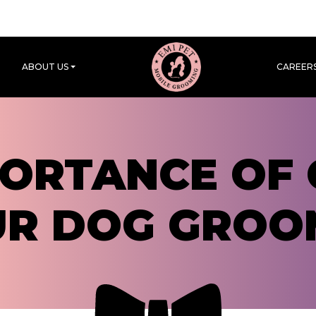
ABOUT US
CAREER
PORTANCE OF 
UR DOG GROO