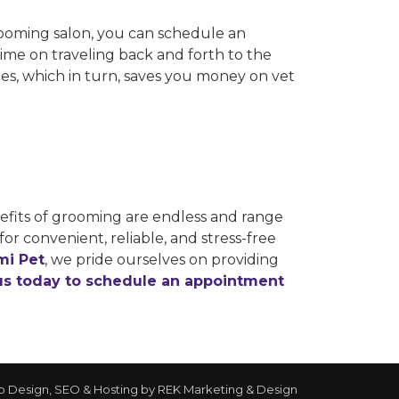
rooming salon, you can schedule an
me on traveling back and forth to the
sues, which in turn, saves you money on vet
nefits of grooming are endless and range
for convenient, reliable, and stress-free
mi Pet
, we pride ourselves on providing
us today to schedule an appointment
 Design, SEO & Hosting by
REK Marketing & Design