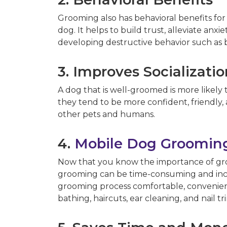
Grooming also has behavioral benefits f
dog. It helps to build trust, alleviate an
developing destructive behavior such as b
3. Improves Socializati
A dog that is well-groomed is more likely 
they tend to be more confident, friendly,
other pets and humans.
4.
Mobile Dog Grooming
Now that you know the importance of groo
grooming can be time-consuming and inco
grooming process comfortable, convenient, 
bathing, haircuts, ear cleaning, and nail 