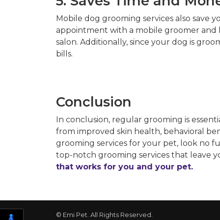
5. Saves Time and Mon
Mobile dog grooming services also save y
appointment with a mobile groomer and ha
salon. Additionally, since your dog is gro
bills.
Conclusion
In conclusion, regular grooming is essent
from improved skin health, behavioral benef
grooming services for your pet, look no 
top-notch grooming services that leave yo
that works for you and your pet.
© Emi Pet. All Rights Reserved.