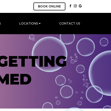
BOOK ONLINE
S
LOCATIONS
CONTACT US
GETTING
MED