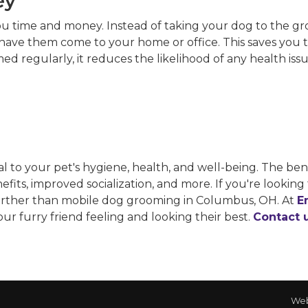
ey
ou time and money. Instead of taking your dog to the g
ve them come to your home or office. This saves you ti
omed regularly, it reduces the likelihood of any health is
ial to your pet's hygiene, health, and well-being. The be
its, improved socialization, and more. If you're looking 
further than mobile dog grooming in Columbus, OH. At
E
ur furry friend feeling and looking their best.
Contact 
Web