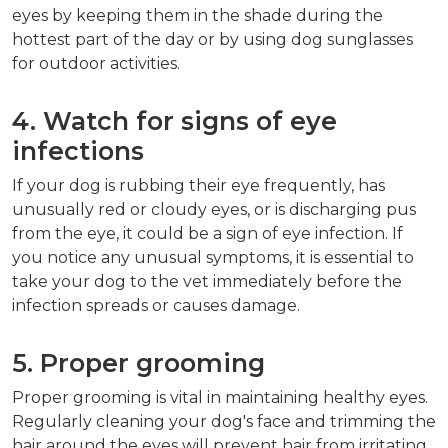
eyes by keeping them in the shade during the
hottest part of the day or by using dog sunglasses
for outdoor activities.
4. Watch for signs of eye
infections
If your dog is rubbing their eye frequently, has
unusually red or cloudy eyes, or is discharging pus
from the eye, it could be a sign of eye infection. If
you notice any unusual symptoms, it is essential to
take your dog to the vet immediately before the
infection spreads or causes damage.
5. Proper grooming
Proper grooming is vital in maintaining healthy eyes.
Regularly cleaning your dog's face and trimming the
hair around the eyes will prevent hair from irritating