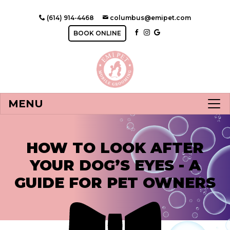
(614) 914-4468
columbus@emipet.com
BOOK ONLINE
MENU
HOW TO LOOK AFTER
YOUR DOG’S EYES - A
GUIDE FOR PET OWNERS