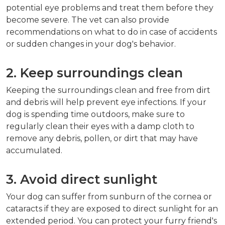
potential eye problems and treat them before they
become severe. The vet can also provide
recommendations on what to do in case of accidents
or sudden changes in your dog's behavior.
2. Keep surroundings clean
Keeping the surroundings clean and free from dirt
and debris will help prevent eye infections. If your
dog is spending time outdoors, make sure to
regularly clean their eyes with a damp cloth to
remove any debris, pollen, or dirt that may have
accumulated.
3. Avoid direct sunlight
Your dog can suffer from sunburn of the cornea or
cataracts if they are exposed to direct sunlight for an
extended period. You can protect your furry friend's