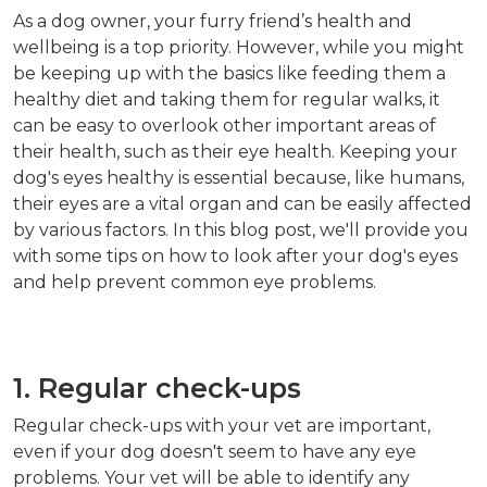
As a dog owner, your furry friend’s health and
wellbeing is a top priority. However, while you might
be keeping up with the basics like feeding them a
healthy diet and taking them for regular walks, it
can be easy to overlook other important areas of
their health, such as their eye health. Keeping your
dog's eyes healthy is essential because, like humans,
their eyes are a vital organ and can be easily affected
by various factors. In this blog post, we'll provide you
with some tips on how to look after your dog's eyes
and help prevent common eye problems.
1. Regular check-ups
Regular check-ups with your vet are important,
even if your dog doesn't seem to have any eye
problems. Your vet will be able to identify any