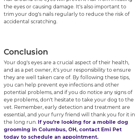
the eyes or causing damage. It's also important to
trim your dog's nails regularly to reduce the risk of
accidental scratching.
Conclusion
Your dog's eyes are a crucial aspect of their health,
and as a pet owner, it's your responsibility to ensure
they are well taken care of. By following these tips,
you can help prevent eye infections and other
potential problems, and if you do notice any signs of
eye problems, don't hesitate to take your dog to the
vet. Remember, early detection and treatment are
essential, and your furry friend will thank you for it in
the long run.
If you're looking for a mobile dog
grooming in Columbus, OH, contact Emi Pet
today to schedule an appointment.