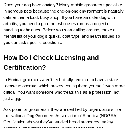
Does your dog have anxiety? Many mobile groomers specialize 
in nervous pets because the one-on-one environment is naturally 
calmer than a loud, busy shop. If you have an older dog with 
arthritis, you need a groomer who uses ramps and gentle 
handling techniques. Before you start calling around, make a 
mental list of your dog’s quirks, coat type, and health issues so 
you can ask specific questions.
How Do I Check Licensing and 
Certification?
In Florida, groomers aren't technically required to have a state 
license to operate, which makes vetting them yourself even more 
critical. You want someone who treats this as a profession, not 
just a gig.
Ask potential groomers if they are certified by organizations like 
the National Dog Groomers Association of America (NDGAA). 
Certification shows they’ve studied breed standards, safety 