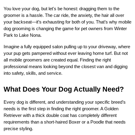
You love your dog, but let's be honest: dragging them to the 
groomer is a hassle. The car ride, the anxiety, the hair all over 
your backseat—it’s exhausting for both of you. That’s why mobile 
dog grooming is changing the game for pet owners from Winter 
Park to Lake Nona. 
Imagine a fully equipped salon pulling up to your driveway, where 
your pup gets pampered without ever leaving home turf. But not 
all mobile groomers are created equal. Finding the right 
professional means looking beyond the closest van and digging 
into safety, skills, and service.
What Does Your Dog Actually Need?
Every dog is different, and understanding your specific breed’s 
needs is the first step in finding the right groomer. A Golden 
Retriever with a thick double coat has completely different 
requirements than a short-haired Boxer or a Poodle that needs 
precise styling.