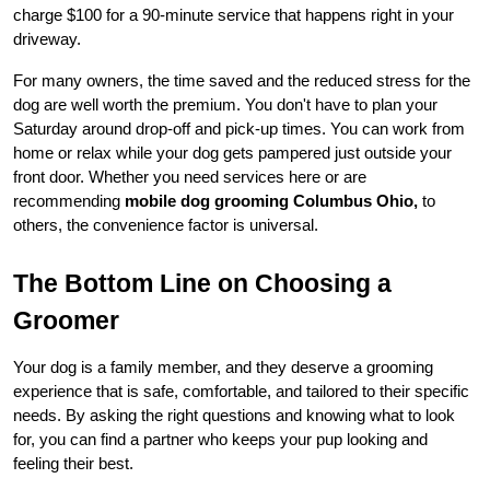
charge $100 for a 90-minute service that happens right in your 
driveway.
For many owners, the time saved and the reduced stress for the 
dog are well worth the premium. You don't have to plan your 
Saturday around drop-off and pick-up times. You can work from 
home or relax while your dog gets pampered just outside your 
front door. Whether you need services here or are 
recommending 
mobile dog grooming Columbus Ohio,
 to 
others, the convenience factor is universal.
The Bottom Line on Choosing a 
Groomer
Your dog is a family member, and they deserve a grooming 
experience that is safe, comfortable, and tailored to their specific 
needs. By asking the right questions and knowing what to look 
for, you can find a partner who keeps your pup looking and 
feeling their best.