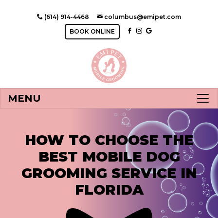
(614) 914-4468
columbus@emipet.com
BOOK ONLINE
MENU
HOW TO CHOOSE THE
BEST MOBILE DOG
GROOMING SERVICE IN
FLORIDA