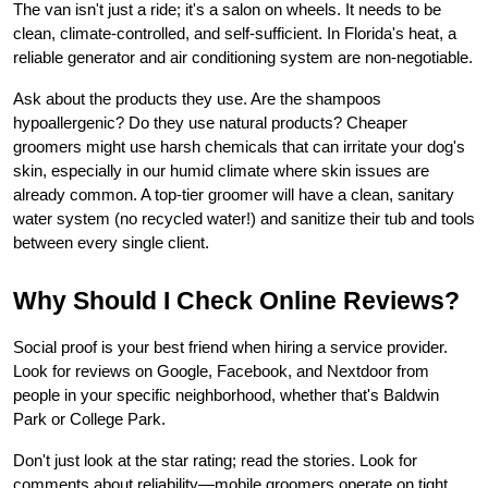
The van isn't just a ride; it's a salon on wheels. It needs to be 
clean, climate-controlled, and self-sufficient. In Florida's heat, a 
reliable generator and air conditioning system are non-negotiable.
Ask about the products they use. Are the shampoos 
hypoallergenic? Do they use natural products? Cheaper 
groomers might use harsh chemicals that can irritate your dog's 
skin, especially in our humid climate where skin issues are 
already common. A top-tier groomer will have a clean, sanitary 
water system (no recycled water!) and sanitize their tub and tools 
between every single client.
Why Should I Check Online Reviews?
Social proof is your best friend when hiring a service provider. 
Look for reviews on Google, Facebook, and Nextdoor from 
people in your specific neighborhood, whether that's Baldwin 
Park or College Park.
Don't just look at the star rating; read the stories. Look for 
comments about reliability—mobile groomers operate on tight 