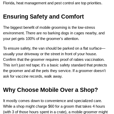
Florida, heat management and pest control are top priorities.
Ensuring Safety and Comfort
The biggest benefit of mobile grooming is the low-stress 
environment. There are no barking dogs in cages nearby, and 
your pet gets 100% of the groomer's attention.
To ensure safety, the van should be parked on a flat surface—
usually your driveway or the street in front of your house. 
Confirm that the groomer requires proof of rabies vaccination. 
This isn't just red tape; it's a basic safety standard that protects 
the groomer and all the pets they service. If a groomer doesn't 
ask for vaccine records, walk away.
Why Choose Mobile Over a Shop?
It mostly comes down to convenience and specialized care. 
While a shop might charge $60 for a groom that takes 4 hours 
(with 3 of those hours spent in a crate), a mobile groomer might 