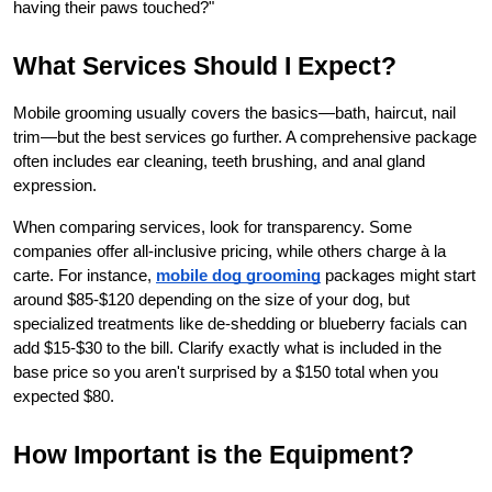
having their paws touched?"
What Services Should I Expect?
Mobile grooming usually covers the basics—bath, haircut, nail 
trim—but the best services go further. A comprehensive package 
often includes ear cleaning, teeth brushing, and anal gland 
expression.
When comparing services, look for transparency. Some 
companies offer all-inclusive pricing, while others charge à la 
carte. For instance,
mobile dog grooming
 packages might start 
around $85-$120 depending on the size of your dog, but 
specialized treatments like de-shedding or blueberry facials can 
add $15-$30 to the bill. Clarify exactly what is included in the 
base price so you aren't surprised by a $150 total when you 
expected $80.
How Important is the Equipment?