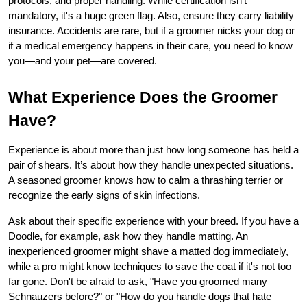
protocols, and proper handling. While certification isn't 
mandatory, it's a huge green flag. Also, ensure they carry liability 
insurance. Accidents are rare, but if a groomer nicks your dog or 
if a medical emergency happens in their care, you need to know 
you—and your pet—are covered.
What Experience Does the Groomer 
Have?
Experience is about more than just how long someone has held a 
pair of shears. It’s about how they handle unexpected situations. 
A seasoned groomer knows how to calm a thrashing terrier or 
recognize the early signs of skin infections.
Ask about their specific experience with your breed. If you have a 
Doodle, for example, ask how they handle matting. An 
inexperienced groomer might shave a matted dog immediately, 
while a pro might know techniques to save the coat if it's not too 
far gone. Don't be afraid to ask, "Have you groomed many 
Schnauzers before?" or "How do you handle dogs that hate 