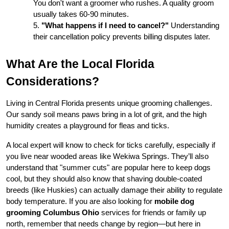
You don't want a groomer who rushes. A quality groom 
usually takes 60-90 minutes.
"What happens if I need to cancel?"
 Understanding 
their cancellation policy prevents billing disputes later.
What Are the Local Florida 
Considerations?
Living in Central Florida presents unique grooming challenges. 
Our sandy soil means paws bring in a lot of grit, and the high 
humidity creates a playground for fleas and ticks.
A local expert will know to check for ticks carefully, especially if 
you live near wooded areas like Wekiwa Springs. They’ll also 
understand that "summer cuts" are popular here to keep dogs 
cool, but they should also know that shaving double-coated 
breeds (like Huskies) can actually damage their ability to regulate 
body temperature. If you are also looking for 
mobile dog 
grooming Columbus Ohio
 services for friends or family up 
north, remember that needs change by region—but here in 