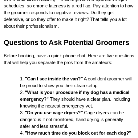
schedules, so chronic lateness is a red flag. Pay attention to how 
the groomer responds to negative reviews. Do they get 
defensive, or do they offer to make it right? That tells you a lot 
about their professionalism.
Questions to Ask Potential Groomers
Before booking, have a quick phone chat. Here are five questions 
that will help you separate the pros from the amateurs:
"Can I see inside the van?"
 A confident groomer will 
be proud to show you their clean setup.
"What is your procedure if my dog has a medical 
emergency?"
 They should have a clear plan, including 
knowing the nearest emergency vet.
"Do you use cage dryers?"
 Cage dryers can be 
dangerous if not monitored; hand drying is generally 
safer and less stressful.
"How much time do you block out for each dog?"