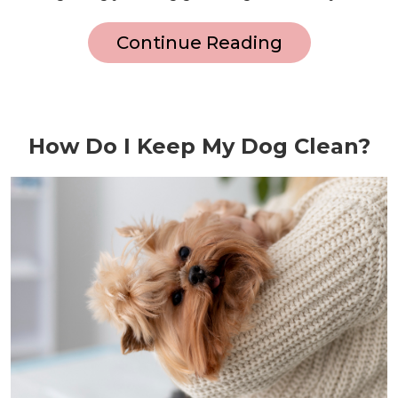
Continue Reading
How Do I Keep My Dog Clean?