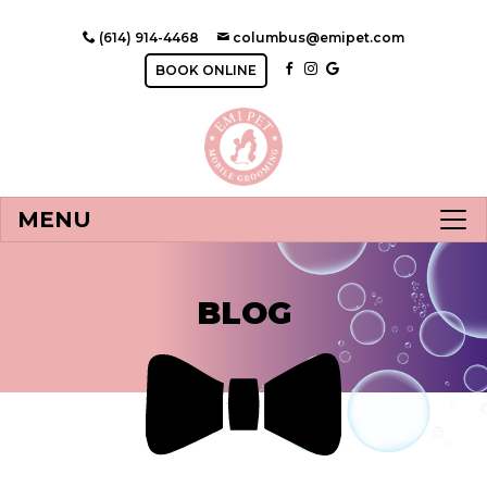
(614) 914-4468
columbus@emipet.com
BOOK ONLINE
MENU
BLOG