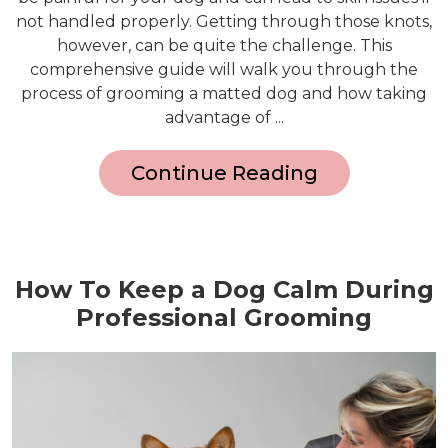
not handled properly. Getting through those knots,
however, can be quite the challenge. This
comprehensive guide will walk you through the
process of grooming a matted dog and how taking
advantage of ...
Continue Reading
How To Keep a Dog Calm During
Professional Grooming