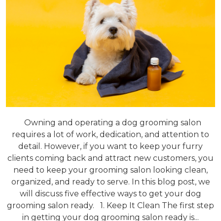
Owning and operating a dog grooming salon
requires a lot of work, dedication, and attention to
detail. However, if you want to keep your furry
clients coming back and attract new customers, you
need to keep your grooming salon looking clean,
organized, and ready to serve. In this blog post, we
will discuss five effective ways to get your dog
grooming salon ready. 1. Keep It Clean The first step
in getting your dog grooming salon ready is...