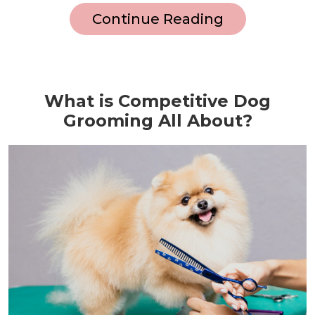
Continue Reading
What is Competitive Dog
Grooming All About?