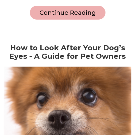
Continue Reading
How to Look After Your Dog’s
Eyes - A Guide for Pet Owners