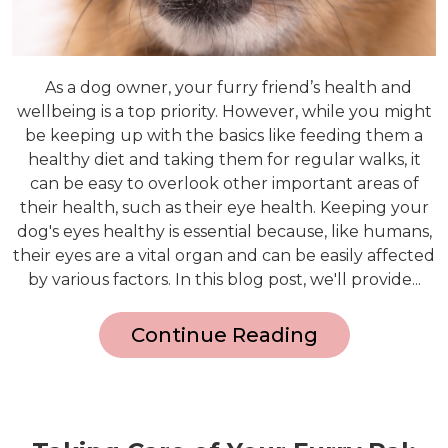
As a dog owner, your furry friend’s health and
wellbeing is a top priority. However, while you might
be keeping up with the basics like feeding them a
healthy diet and taking them for regular walks, it
can be easy to overlook other important areas of
their health, such as their eye health. Keeping your
dog's eyes healthy is essential because, like humans,
their eyes are a vital organ and can be easily affected
by various factors. In this blog post, we'll provide...
Continue Reading