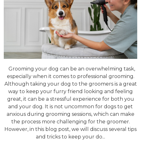
Grooming your dog can be an overwhelming task,
especially when it comes to professional grooming.
Although taking your dog to the groomers is a great
way to keep your furry friend looking and feeling
great, it can be a stressful experience for both you
and your dog. It is not uncommon for dogs to get
anxious during grooming sessions, which can make
the process more challenging for the groomer.
However, in this blog post, we will discuss several tips
and tricks to keep your do...