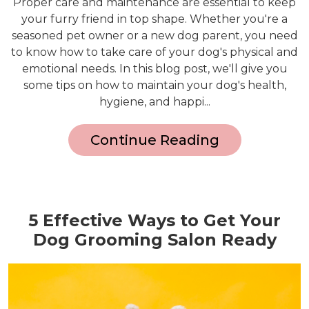
Proper care and maintenance are essential to keep
your furry friend in top shape. Whether you're a
seasoned pet owner or a new dog parent, you need
to know how to take care of your dog's physical and
emotional needs. In this blog post, we'll give you
some tips on how to maintain your dog's health,
hygiene, and happi...
Continue Reading
5 Effective Ways to Get Your
Dog Grooming Salon Ready