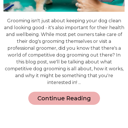
Grooming isn't just about keeping your dog clean
and looking good - it's also important for their health
and wellbeing. While most pet owners take care of
their dog's grooming themselves or visit a
professional groomer, did you know that there's a
world of competitive dog grooming out there? In
this blog post, we'll be talking about what
competitive dog grooming is all about, how it works,
and why it might be something that you're
interested in! ...
Continue Reading