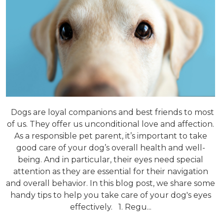
Dogs are loyal companions and best friends to most
of us. They offer us unconditional love and affection.
As a responsible pet parent, it’s important to take
good care of your dog’s overall health and well-
being. And in particular, their eyes need special
attention as they are essential for their navigation
and overall behavior. In this blog post, we share some
handy tips to help you take care of your dog's eyes
effectively. 1. Regu...