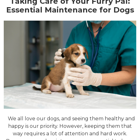
Taking Care of Your Furry Pal:
Essential Maintenance for Dogs
We all love our dogs, and seeing them healthy and
happy is our priority. However, keeping them that
way requires a lot of attention and hard work.