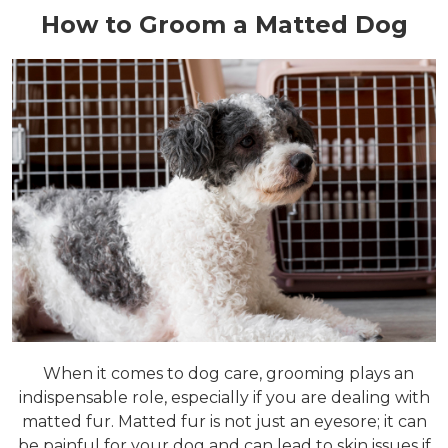
How to Groom a Matted Dog
When it comes to dog care, grooming plays an
indispensable role, especially if you are dealing with
matted fur. Matted fur is not just an eyesore; it can
be painful for your dog and can lead to skin issues if