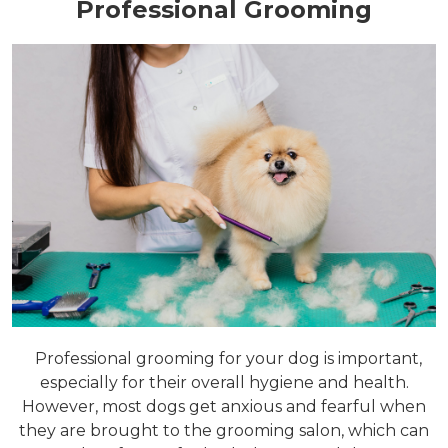
Professional Grooming
Professional grooming for your dog is important,
especially for their overall hygiene and health.
However, most dogs get anxious and fearful when
they are brought to the grooming salon, which can