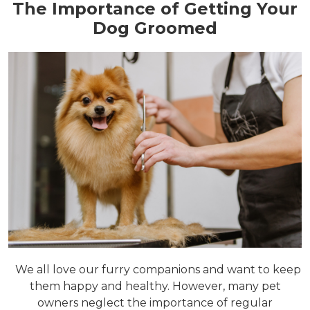
The Importance of Getting Your
Dog Groomed
We all love our furry companions and want to keep
them happy and healthy. However, many pet
owners neglect the importance of regular