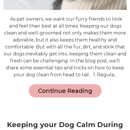
As pet owners, we want our furry friends to look
and feel their best at all times. Keeping our dogs
clean and well-groomed not only makes them more
adorable, but it also keeps them healthy and
comfortable. But with all the fur, dirt, and stink that
our dogs inevitably get into, keeping them clean and
fresh can be challenging. In this blog post, we'll
share some essential tips and tricks on how to keep
your dog clean from head to tail. 1. Regula...
Continue Reading
Keeping your Dog Calm During