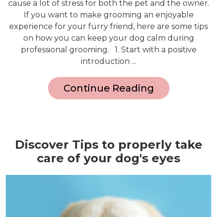
cause a lot of stress for both the pet and the owner.
If you want to make grooming an enjoyable
experience for your furry friend, here are some tips
on how you can keep your dog calm during
professional grooming. 1. Start with a positive
introduction ...
Continue Reading
Discover Tips to properly take
care of your dog's eyes