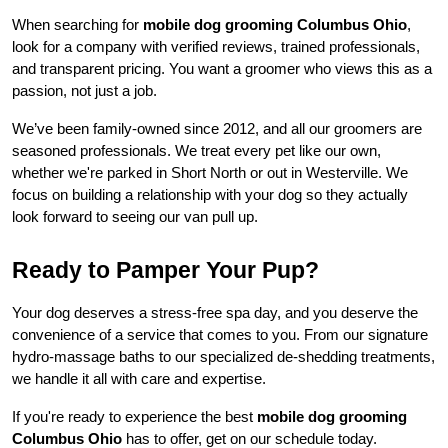
When searching for 
mobile dog grooming Columbus Ohio
, 
look for a company with verified reviews, trained professionals, 
and transparent pricing. You want a groomer who views this as a 
passion, not just a job.
We’ve been family-owned since 2012, and all our groomers are 
seasoned professionals. We treat every pet like our own, 
whether we're parked in Short North or out in Westerville. We 
focus on building a relationship with your dog so they actually 
look forward to seeing our van pull up.
Ready to Pamper Your Pup?
Your dog deserves a stress-free spa day, and you deserve the 
convenience of a service that comes to you. From our signature 
hydro-massage baths to our specialized de-shedding treatments, 
we handle it all with care and expertise.
If you're ready to experience the best 
mobile dog grooming 
Columbus Ohio
 has to offer, get on our schedule today.