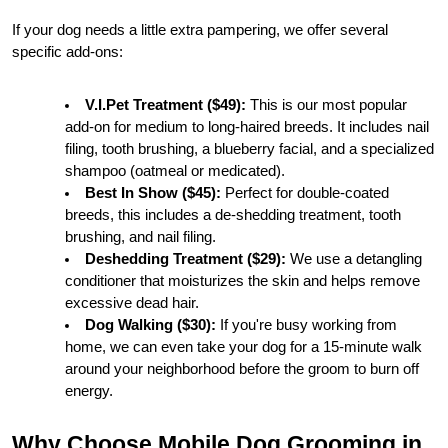
If your dog needs a little extra pampering, we offer several 
specific add-ons:
V.I.Pet Treatment ($49):
 This is our most popular 
add-on for medium to long-haired breeds. It includes nail 
filing, tooth brushing, a blueberry facial, and a specialized 
shampoo (oatmeal or medicated).
Best In Show ($45):
 Perfect for double-coated 
breeds, this includes a de-shedding treatment, tooth 
brushing, and nail filing.
Deshedding Treatment ($29):
 We use a detangling 
conditioner that moisturizes the skin and helps remove 
excessive dead hair.
Dog Walking ($30):
 If you're busy working from 
home, we can even take your dog for a 15-minute walk 
around your neighborhood before the groom to burn off 
energy.
Why Choose Mobile Dog Grooming in 