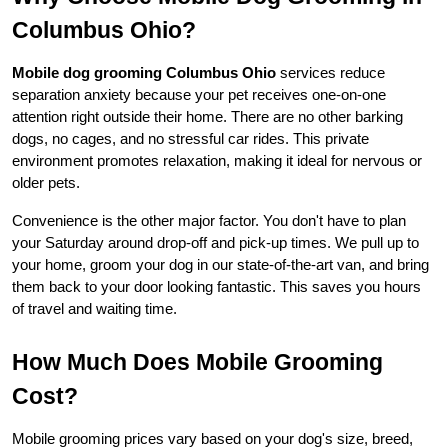
Columbus Ohio?
Mobile dog grooming Columbus Ohio
 services reduce 
separation anxiety because your pet receives one-on-one 
attention right outside their home. There are no other barking 
dogs, no cages, and no stressful car rides. This private 
environment promotes relaxation, making it ideal for nervous or 
older pets.
Convenience is the other major factor. You don't have to plan 
your Saturday around drop-off and pick-up times. We pull up to 
your home, groom your dog in our state-of-the-art van, and bring 
them back to your door looking fantastic. This saves you hours 
of travel and waiting time.
How Much Does Mobile Grooming 
Cost?
Mobile grooming prices vary based on your dog's size, breed, 