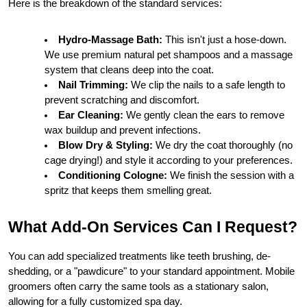
Here is the breakdown of the standard services:
Hydro-Massage Bath:
 This isn't just a hose-down. 
We use premium natural pet shampoos and a massage 
system that cleans deep into the coat.
Nail Trimming:
 We clip the nails to a safe length to 
prevent scratching and discomfort.
Ear Cleaning:
 We gently clean the ears to remove 
wax buildup and prevent infections.
Blow Dry & Styling:
 We dry the coat thoroughly (no 
cage drying!) and style it according to your preferences.
Conditioning Cologne:
 We finish the session with a 
spritz that keeps them smelling great.
What Add-On Services Can I Request?
You can add specialized treatments like teeth brushing, de-
shedding, or a "pawdicure" to your standard appointment. Mobile 
groomers often carry the same tools as a stationary salon, 
allowing for a fully customized spa day.