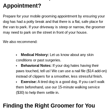
Appointment?
Prepare for your mobile grooming appointment by ensuring your 
dog has had a potty break and that there is a flat, safe place for 
the van to park. If your driveway is steep or narrow, the groomer 
may need to park on the street in front of your house.
We also recommend:
Medical History:
 Let us know about any skin 
conditions or past surgeries.
Behavioral Notes:
 If your dog hates having their 
paws touched, tell us! We can use a nail file ($14 add-on) 
instead of clippers for a smoother, less stressful finish.
Exercise:
 A tired dog is a good dog. If you can't walk 
them beforehand, use our 15-minute walking service 
($30) to help them settle in.
Finding the Right Groomer for You