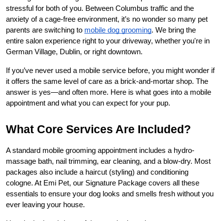
stressful for both of you. Between Columbus traffic and the 
anxiety of a cage-free environment, it’s no wonder so many pet 
parents are switching to
mobile dog grooming
. We bring the 
entire salon experience right to your driveway, whether you're in 
German Village, Dublin, or right downtown.
If you’ve never used a mobile service before, you might wonder if 
it offers the same level of care as a brick-and-mortar shop. The 
answer is yes—and often more. Here is what goes into a mobile 
appointment and what you can expect for your pup.
What Core Services Are Included?
A standard mobile grooming appointment includes a hydro-
massage bath, nail trimming, ear cleaning, and a blow-dry. Most 
packages also include a haircut (styling) and conditioning 
cologne. At Emi Pet, our Signature Package covers all these 
essentials to ensure your dog looks and smells fresh without you 
ever leaving your house.