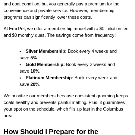
and coat condition, but you generally pay a premium for the 
convenience and private service. However, membership 
programs can significantly lower these costs.
At Emi Pet, we offer a membership model with a $0 initiation fee 
and $0 monthly dues. The savings come from frequency:
Silver Membership:
 Book every 4 weeks and 
save 
5%
.
Gold Membership:
 Book every 2 weeks and 
save 
10%
.
Platinum Membership:
 Book every week and 
save 
20%
.
We prioritize our members because consistent grooming keeps 
coats healthy and prevents painful matting. Plus, it guarantees 
your spot on the schedule, which fills up fast in the Columbus 
area.
How Should I Prepare for the 