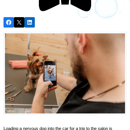
Loading a nervous dog into the car for a trip to the salon is 