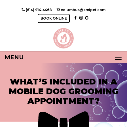
(614) 914-4468
columbus@emipet.com
BOOK ONLINE
MENU
WHAT’S INCLUDED IN A
MOBILE DOG GROOMING
APPOINTMENT?